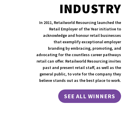
INDUSTRY
In 2011, Retailworld Resourcing launched the
Retail Employer of the Year initiative to
acknowledge and honour retail businesses
that exemplify exceptional employer
branding by embracing, promoting, and
advocating for the countless career pathways
retail can offer. Retailworld Resourcing invites
past and present retail staff, as well as the
general public, to vote for the company they
believe stands out as the best place to work.
SEE ALL WINNERS