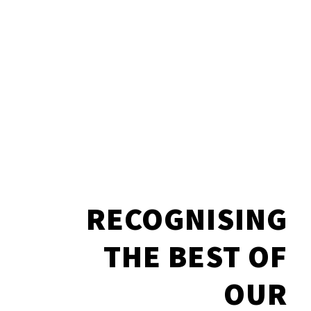
RECOGNISING
THE BEST OF
OUR